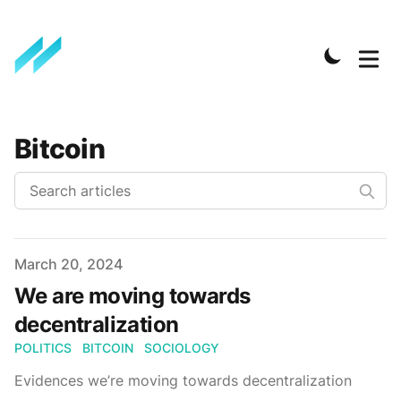
Bitcoin
Published on
March 20, 2024
We are moving towards
decentralization
POLITICS
BITCOIN
SOCIOLOGY
Evidences we’re moving towards decentralization