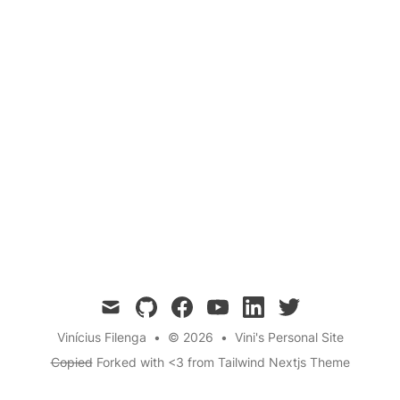
mail
github
facebook
youtube
linkedin
twitter
Vinícius Filenga
•
© 2026
•
Vini's Personal Site
Copied
Forked with <3 from
Tailwind Nextjs Theme