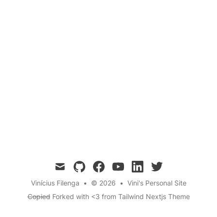
mail
github
facebook
youtube
linkedin
twitter
Vinícius Filenga
•
© 2026
•
Vini's Personal Site
Copied
Forked with <3 from
Tailwind Nextjs Theme