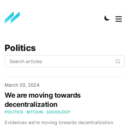
Politics
Published on
March 20, 2024
We are moving towards
decentralization
POLITICS
BITCOIN
SOCIOLOGY
Evidences we’re moving towards decentralization