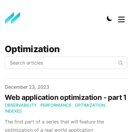
Optimization
Published on
December 23, 2023
Web application optimization - part 1
OBSERVABILITY
PERFORMANCE
OPTIMIZATION
INDEXES
The first part of a series that will feature the
optimization of a real world application