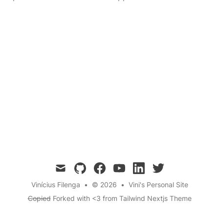
mail
github
facebook
youtube
linkedin
twitter
Vinícius Filenga
•
© 2026
•
Vini's Personal Site
Copied
Forked with <3 from
Tailwind Nextjs Theme